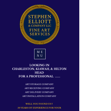
ME
NU
LOOKING IN
CHARLESTON, KIAWAH, & HILTON
HEAD
FOR A PROFESSIONAL .......
ART STORAGE COMPANY
ART RECEIVING COMPANY
ART DELIVERY COMPANY
ART INSTALLATION COMPANY
WELL YOU FOUND US !!
50 YEARS OF EXPERIENCE FOR YOUR