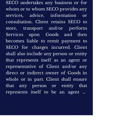
Art Storage, Delivery and Installation
Services in the Charleston, SC area.
Nationwide Art Delivery and Installation
(843)302-1184
www.StephenElliottCompany.com